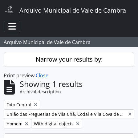
Skip to main content
Arquivo Municipal de Vale de Cambra
Toggle navigation
Arquivo Municipal de Vale de Cambra
Narrow your results by:
Print preview
Close
Showing 1 results
Archival description
Remove filter:
Foto Central
Remove filter:
União das Freguesias de Vila Chã, Codal e Vila Cova de Perrinho
Remove filter:
Remove filter:
Homem
With digital objects