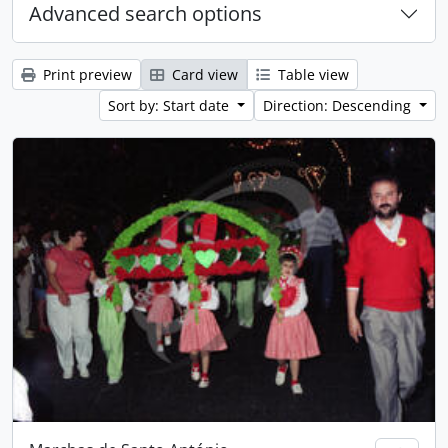
Advanced search options
Print preview
Card view
Table view
Sort by: Start date
Direction: Descending