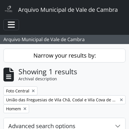
Skip to main content
Arquivo Municipal de Vale de Cambra
Toggle navigation
Arquivo Municipal de Vale de Cambra
Narrow your results by:
Showing 1 results
Archival description
Remove filter:
Foto Central
Remove filter:
União das Freguesias de Vila Chã, Codal e Vila Cova de Perrinho
Remove filter:
Homem
Advanced search options