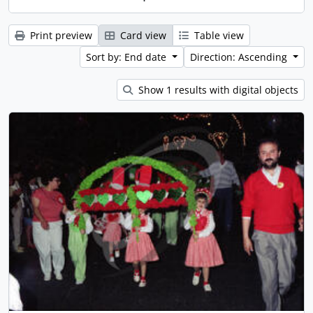
Print preview
Card view
Table view
Sort by: End date
Direction: Ascending
Show 1 results with digital objects