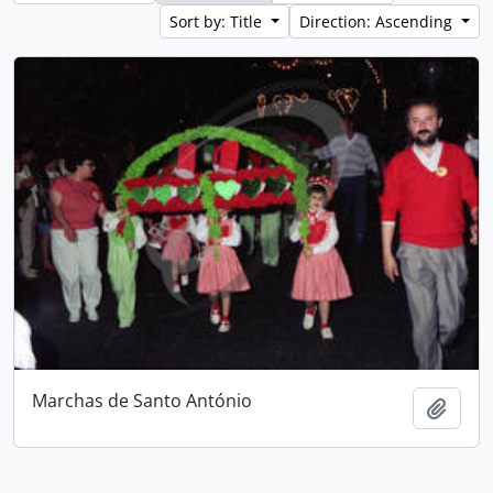
Sort by: Title
Direction: Ascending
Marchas de Santo António
Add t