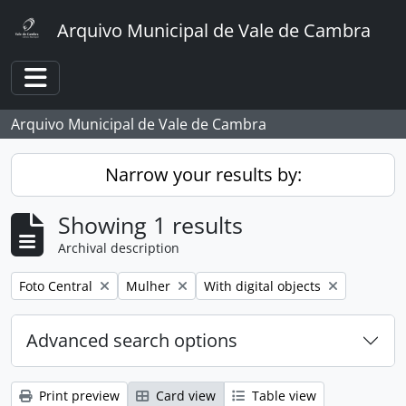
Skip to main content
Arquivo Municipal de Vale de Cambra
Toggle navigation
Arquivo Municipal de Vale de Cambra
Narrow your results by:
Showing 1 results
Archival description
Remove filter:
Remove filter:
Remove filter:
Foto Central
Mulher
With digital objects
Advanced search options
Print preview
Card view
Table view