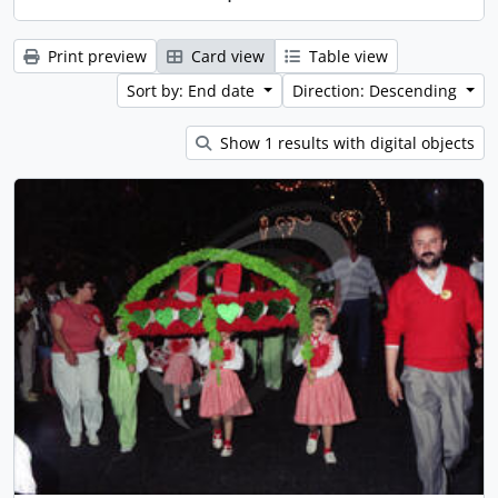
Print preview
Card view
Table view
Sort by: End date
Direction: Descending
Show 1 results with digital objects