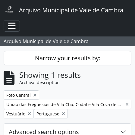
Skip to main content
Arquivo Municipal de Vale de Cambra
Toggle navigation
Arquivo Municipal de Vale de Cambra
Narrow your results by:
Showing 1 results
Archival description
Remove filter:
Foto Central
Remove filter:
União das Freguesias de Vila Chã, Codal e Vila Cova de Perrinho
Remove filter:
Remove filter:
Vestuário
Portuguese
Advanced search options