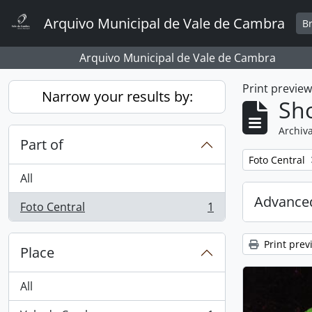
Skip to main content
Arquivo Municipal de Vale de Cambra
B
Arquivo Municipal de Vale de Cambra
Print previe
Narrow your results by:
Sho
Archiva
Part of
Remove filter:
Foto Central
All
Advanced
Foto Central
1
, 1 results
Print prev
Place
All