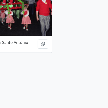
e Santo António
Add to clipboard