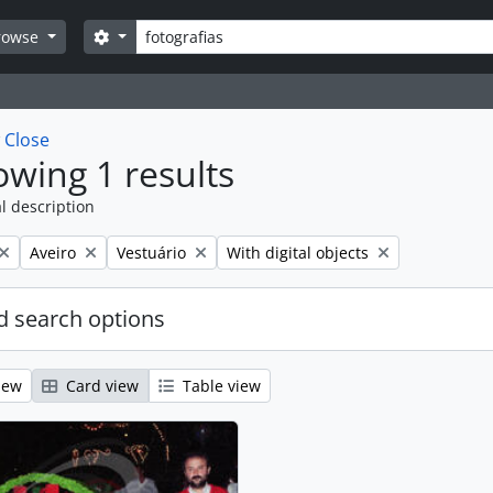
Search
Search options
rowse
w
Close
wing 1 results
l description
Remove filter:
Remove filter:
Remove filter:
Aveiro
Vestuário
With digital objects
 search options
iew
Card view
Table view