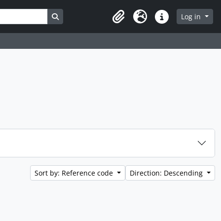
Search in browse page
Log in
Clipboard
Language
Quick links
Sort by: Reference code
Direction: Descending