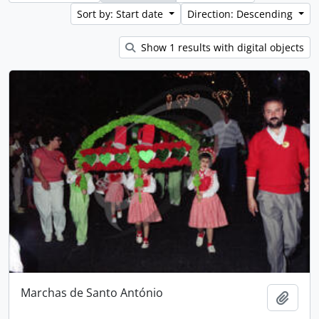
Sort by: Start date
Direction: Descending
Show 1 results with digital objects
Marchas de Santo António
Add t