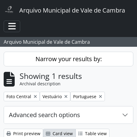
Skip to main content
Arquivo Municipal de Vale de Cambra
Toggle navigation
Arquivo Municipal de Vale de Cambra
Narrow your results by:
Showing 1 results
Archival description
Remove filter:
Remove filter:
Remove filter:
Foto Central
Vestuário
Portuguese
Advanced search options
Print preview
Card view
Table view