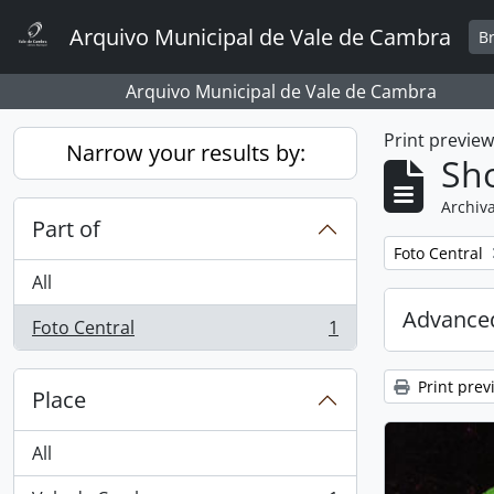
Skip to main content
Arquivo Municipal de Vale de Cambra
B
Arquivo Municipal de Vale de Cambra
Print previe
Narrow your results by:
Sho
Archiva
Part of
Remove filter:
Foto Central
All
Advanced
Foto Central
1
, 1 results
Print prev
Place
All