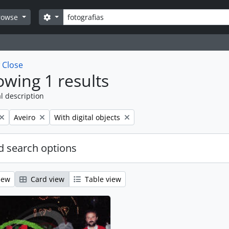
Search
Search options
rowse
w
Close
wing 1 results
l description
Remove filter:
Remove filter:
Aveiro
With digital objects
 search options
iew
Card view
Table view