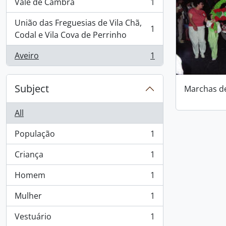
Vale de Cambra
1
, 1 results
União das Freguesias de Vila Chã,
1
, 1 results
Codal e Vila Cova de Perrinho
Aveiro
1
, 1 results
Subject
Marchas d
All
População
1
, 1 results
Criança
1
, 1 results
Homem
1
, 1 results
Mulher
1
, 1 results
Vestuário
1
, 1 results