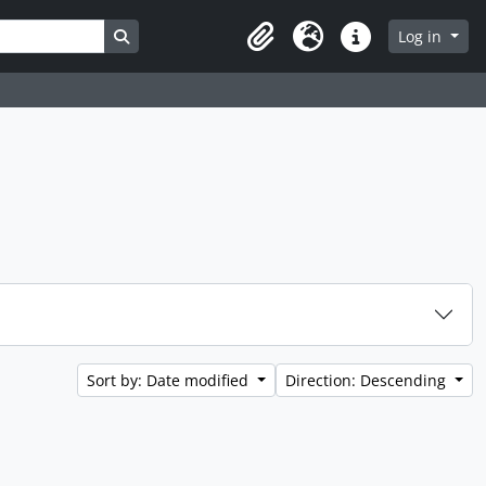
Search in browse page
Log in
Clipboard
Language
Quick links
Sort by: Date modified
Direction: Descending