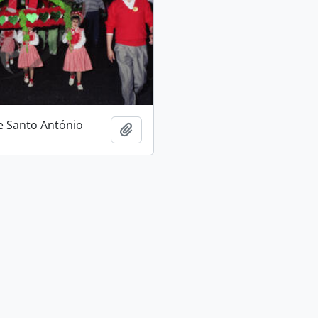
e Santo António
Add to clipboard