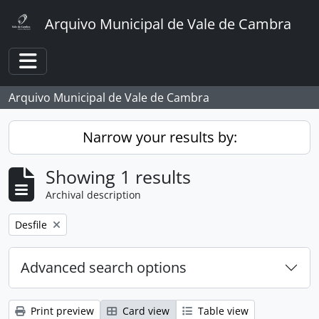
Skip to main content
Arquivo Municipal de Vale de Cambra
Toggle navigation
Arquivo Municipal de Vale de Cambra
Narrow your results by:
Showing 1 results
Archival description
Remove filter:
Desfile
Advanced search options
Print preview
Card view
Table view