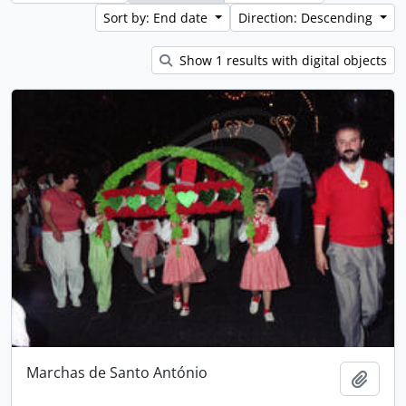
Sort by: End date
Direction: Descending
Show 1 results with digital objects
Marchas de Santo António
Add t