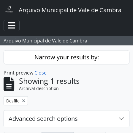
Skip to main content
Arquivo Municipal de Vale de Cambra
Toggle navigation
Arquivo Municipal de Vale de Cambra
Narrow your results by:
Print preview
Close
Showing 1 results
Archival description
Remove filter:
Desfile
Advanced search options