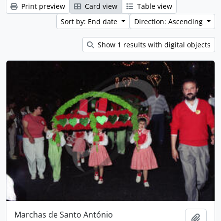
Print preview
Card view
Table view
Sort by: End date
Direction: Ascending
Show 1 results with digital objects
Marchas de Santo António
Add t