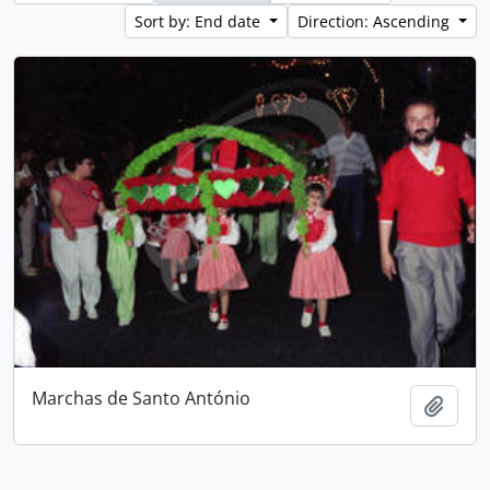
Sort by: End date
Direction: Ascending
Marchas de Santo António
Add t