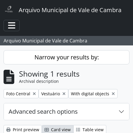
Skip to main content
Arquivo Municipal de Vale de Cambra
Toggle navigation
Arquivo Municipal de Vale de Cambra
Narrow your results by:
Showing 1 results
Archival description
Remove filter:
Remove filter:
Remove filter:
Foto Central
Vestuário
With digital objects
Advanced search options
Print preview
Card view
Table view