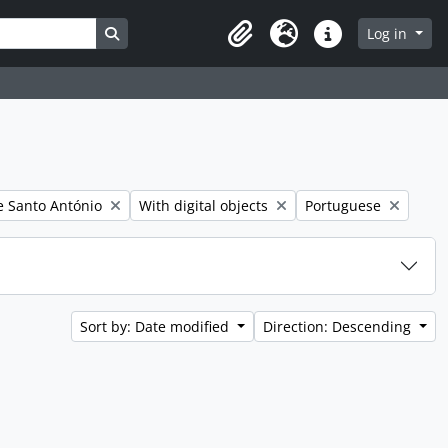
Search in browse page
Log in
Clipboard
Language
Quick links
er:
Remove filter:
Remove filter:
 Santo António
With digital objects
Portuguese
Sort by: Date modified
Direction: Descending