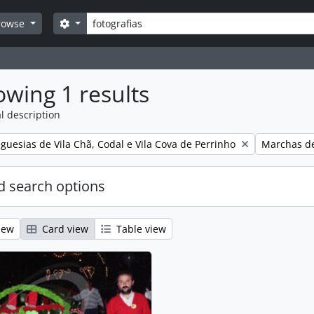
Search
Search options
rowse
wing 1 results
l description
Remove filt
guesias de Vila Chã, Codal e Vila Cova de Perrinho
Marchas de
 search options
iew
Card view
Table view