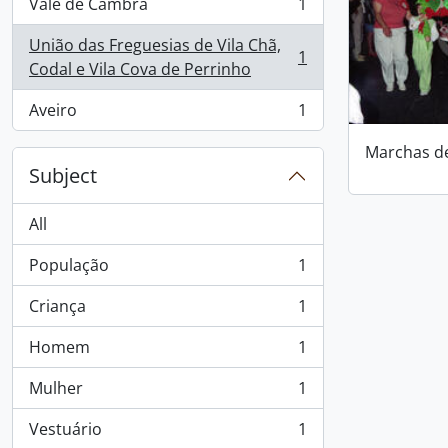
Vale de Cambra
1
, 1 results
União das Freguesias de Vila Chã,
1
, 1 results
Codal e Vila Cova de Perrinho
Aveiro
1
, 1 results
Marchas d
Subject
All
População
1
, 1 results
Criança
1
, 1 results
Homem
1
, 1 results
Mulher
1
, 1 results
Vestuário
1
, 1 results