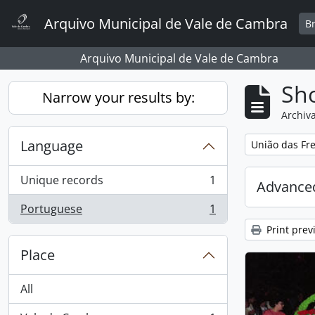
Skip to main content
Arquivo Municipal de Vale de Cambra
B
Arquivo Municipal de Vale de Cambra
Sho
Narrow your results by:
Archiva
Language
Remove filter:
União das Fre
Unique records
1
Advanced
, 1 results
Portuguese
1
, 1 results
Print prev
Place
All