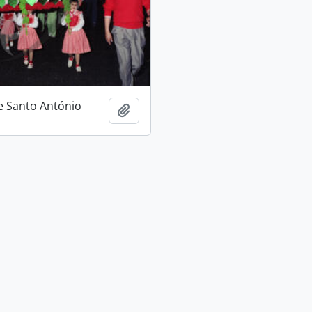
e Santo António
Add to clipboard