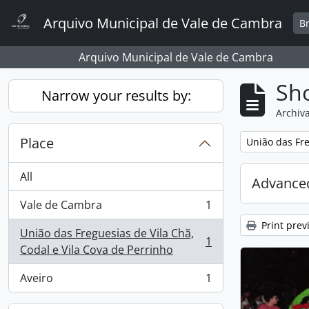
Skip to main content
Arquivo Municipal de Vale de Cambra
B
Arquivo Municipal de Vale de Cambra
Sho
Narrow your results by:
Archiva
Place
Remove filter:
União das Fre
All
Advanced
Vale de Cambra
1
, 1 results
Print prev
União das Freguesias de Vila Chã,
1
, 1 results
Codal e Vila Cova de Perrinho
Aveiro
1
, 1 results