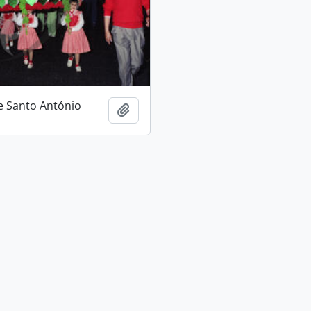
e Santo António
Add to clipboard