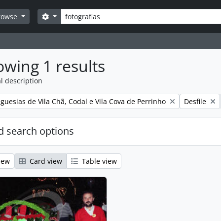
Search
Search options
rowse
wing 1 results
l description
Remove filt
guesias de Vila Chã, Codal e Vila Cova de Perrinho
Desfile
 search options
iew
Card view
Table view