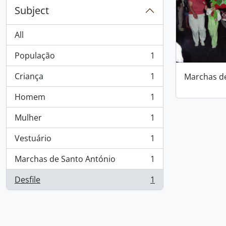
Subject
All
População
1
, 1 results
Criança
1
Marchas d
, 1 results
Homem
1
, 1 results
Mulher
1
, 1 results
Vestuário
1
, 1 results
Marchas de Santo António
1
, 1 results
Desfile
1
, 1 results