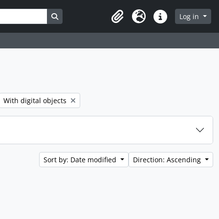
Search in browse page
Log in
Clipboard
Language
Quick links
er:
Remove filter:
With digital objects
Sort by: Date modified
Direction: Ascending