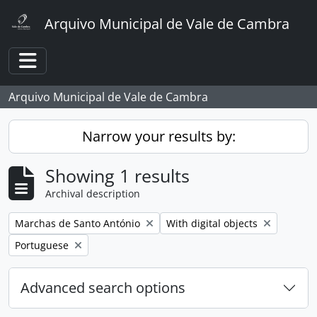
Skip to main content
Arquivo Municipal de Vale de Cambra
Toggle navigation
Arquivo Municipal de Vale de Cambra
Narrow your results by:
Showing 1 results
Archival description
Remove filter:
Remove filter:
Marchas de Santo António
With digital objects
Remove filter:
Portuguese
Advanced search options