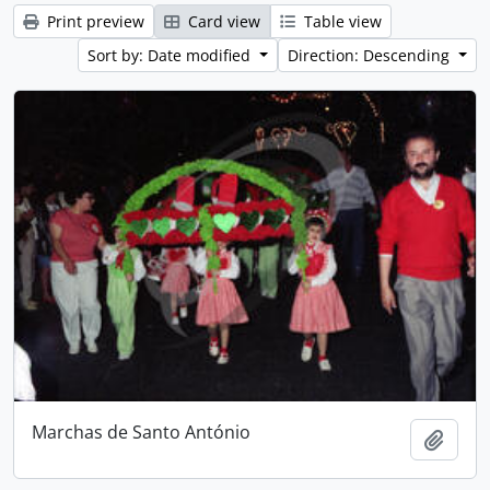
Print preview
Card view
Table view
Sort by: Date modified
Direction: Descending
Marchas de Santo António
Add t