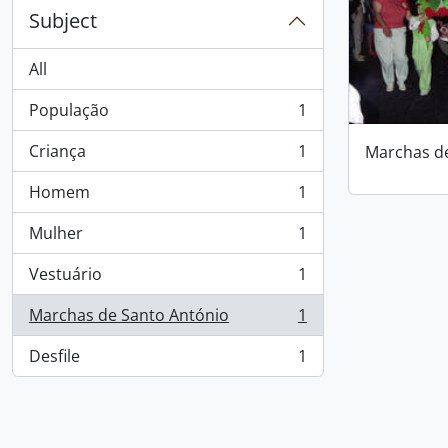
Subject
All
População
1
, 1 results
Criança
1
Marchas d
, 1 results
Homem
1
, 1 results
Mulher
1
, 1 results
Vestuário
1
, 1 results
Marchas de Santo António
1
, 1 results
Desfile
1
, 1 results