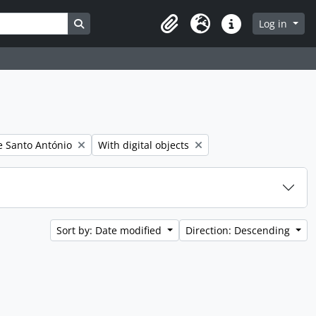
Search in browse page
Log in
Clipboard
Language
Quick links
er:
Remove filter:
 Santo António
With digital objects
Sort by: Date modified
Direction: Descending