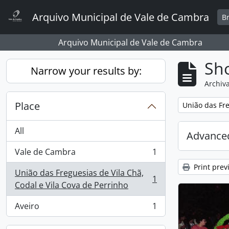
Skip to main content
Arquivo Municipal de Vale de Cambra
B
Arquivo Municipal de Vale de Cambra
Sho
Narrow your results by:
Archiva
Place
Remove filter:
União das Fre
All
Advanced
Vale de Cambra
1
, 1 results
Print prev
União das Freguesias de Vila Chã,
1
, 1 results
Codal e Vila Cova de Perrinho
Aveiro
1
, 1 results