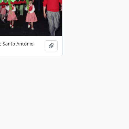
e Santo António
Add to clipboard