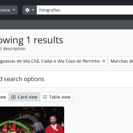
Search
Search options
rowse
wing 1 results
l description
Remove filt
guesias de Vila Chã, Codal e Vila Cova de Perrinho
Marchas de
 search options
iew
Card view
Table view