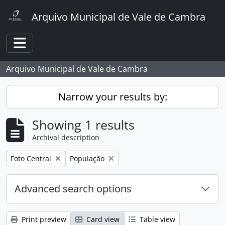
Skip to main content
Arquivo Municipal de Vale de Cambra
Toggle navigation
Arquivo Municipal de Vale de Cambra
Narrow your results by:
Showing 1 results
Archival description
Remove filter:
Remove filter:
Foto Central
População
Advanced search options
Print preview
Card view
Table view