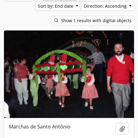
Sort by: End date
Direction: Ascending
Show 1 results with digital objects
Marchas de Santo António
Add t