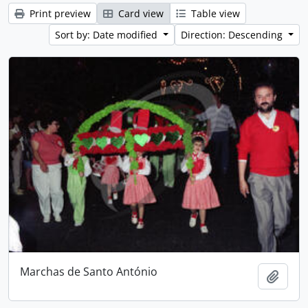
Print preview
Card view
Table view
Sort by: Date modified
Direction: Descending
Marchas de Santo António
Add t