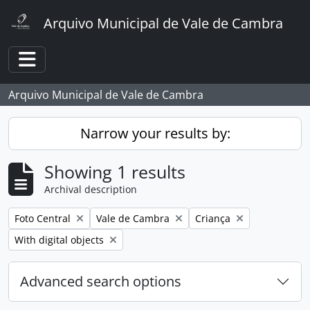
Skip to main content
Arquivo Municipal de Vale de Cambra
Toggle navigation
Arquivo Municipal de Vale de Cambra
Narrow your results by:
Showing 1 results
Archival description
Remove filter:
Remove filter:
Remove filter:
Foto Central
Vale de Cambra
Criança
Remove filter:
With digital objects
Advanced search options