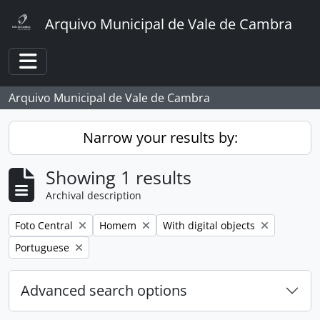
Skip to main content
Arquivo Municipal de Vale de Cambra
Toggle navigation
Arquivo Municipal de Vale de Cambra
Narrow your results by:
Showing 1 results
Archival description
Remove filter:
Remove filter:
Remove filter:
Foto Central
Homem
With digital objects
Remove filter:
Portuguese
Advanced search options