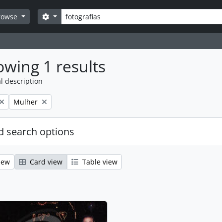
Search
Search options
rowse
wing 1 results
l description
Remove filter:
Mulher
 search options
iew
Card view
Table view