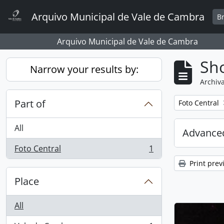
Skip to main content
Arquivo Municipal de Vale de Cambra
B
Arquivo Municipal de Vale de Cambra
Sho
Narrow your results by:
Archiva
Part of
Remove filter:
Foto Central
All
Advanced
Foto Central
1
, 1 results
Print prev
Place
All