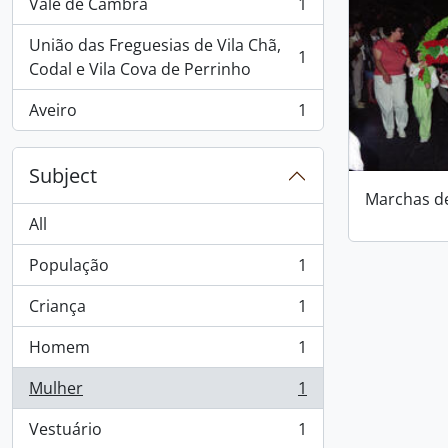
Vale de Cambra
1
, 1 results
União das Freguesias de Vila Chã,
1
, 1 results
Codal e Vila Cova de Perrinho
Aveiro
1
, 1 results
Subject
Marchas d
All
População
1
, 1 results
Criança
1
, 1 results
Homem
1
, 1 results
Mulher
1
, 1 results
Vestuário
1
, 1 results