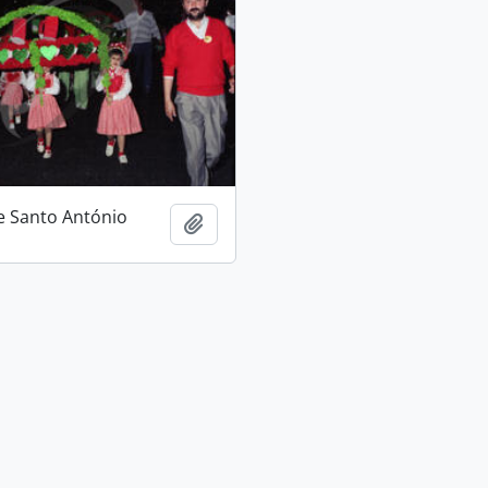
e Santo António
Add to clipboard