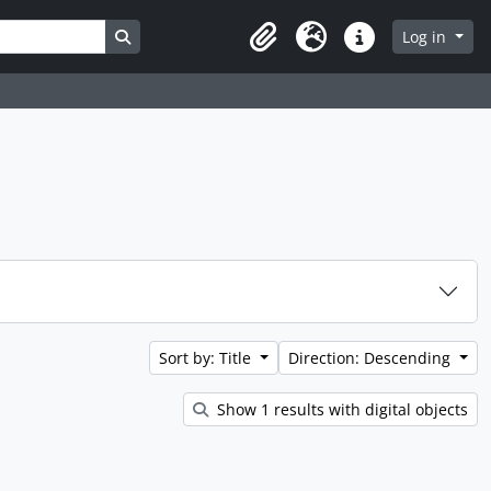
Search in browse page
Log in
Clipboard
Language
Quick links
Sort by: Title
Direction: Descending
Show 1 results with digital objects