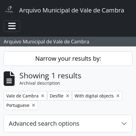
Skip to main content
Arquivo Municipal de Vale de Cambra
Toggle navigation
Arquivo Municipal de Vale de Cambra
Narrow your results by:
Showing 1 results
Archival description
Remove filter:
Remove filter:
Remove filter:
Vale de Cambra
Desfile
With digital objects
Remove filter:
Portuguese
Advanced search options