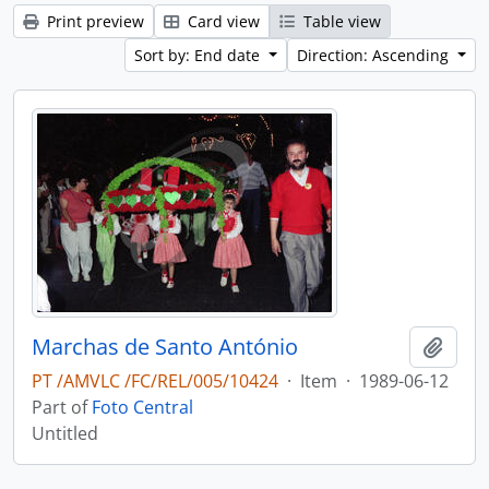
Print preview
Card view
Table view
Sort by: End date
Direction: Ascending
Marchas de Santo António
Add t
PT /AMVLC /FC/REL/005/10424
·
Item
·
1989-06-12
Part of
Foto Central
Untitled