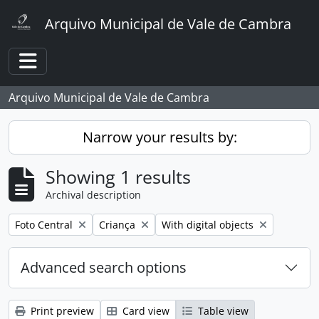
Skip to main content
Arquivo Municipal de Vale de Cambra
Toggle navigation
Arquivo Municipal de Vale de Cambra
Narrow your results by:
Showing 1 results
Archival description
Remove filter:
Remove filter:
Remove filter:
Foto Central
Criança
With digital objects
Advanced search options
Print preview
Card view
Table view