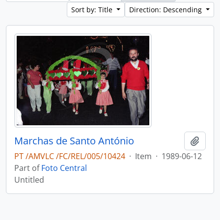
Sort by: Title
Direction: Descending
Marchas de Santo António
Add t
PT /AMVLC /FC/REL/005/10424
·
Item
·
1989-06-12
Part of
Foto Central
Untitled