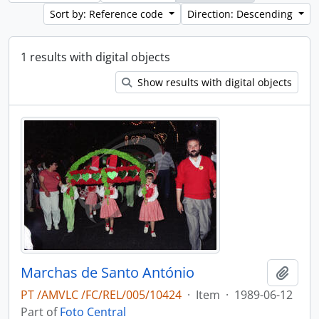
Sort by: Reference code
Direction: Descending
1 results with digital objects
Show results with digital objects
Marchas de Santo António
Add t
PT /AMVLC /FC/REL/005/10424
·
Item
·
1989-06-12
Part of
Foto Central