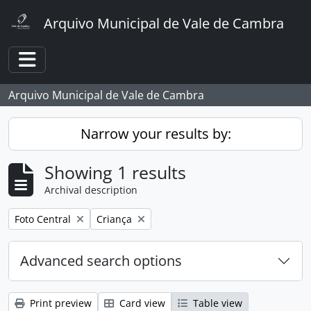
Skip to main content
Arquivo Municipal de Vale de Cambra
Toggle navigation
Arquivo Municipal de Vale de Cambra
Narrow your results by:
Showing 1 results
Archival description
Remove filter:
Remove filter:
Foto Central
Criança
Advanced search options
Print preview
Card view
Table view