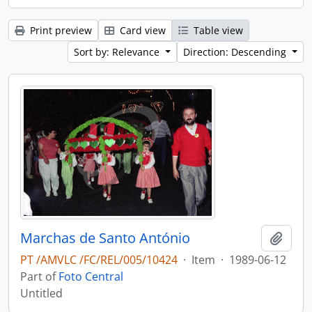
Print preview
Card view
Table view
Sort by: Relevance
Direction: Descending
Marchas de Santo António
Add t
PT /AMVLC /FC/REL/005/10424
·
Item
·
1989-06-12
Part of
Foto Central
Untitled