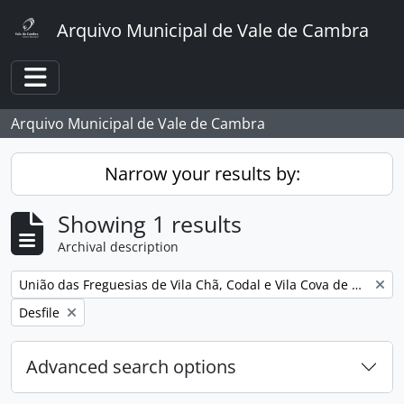
Skip to main content
Arquivo Municipal de Vale de Cambra
Toggle navigation
Arquivo Municipal de Vale de Cambra
Narrow your results by:
Showing 1 results
Archival description
Remove filter:
União das Freguesias de Vila Chã, Codal e Vila Cova de Perrinho
Remove filter:
Desfile
Advanced search options