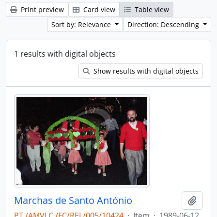
Print preview
Card view
Table view
Sort by: Relevance
Direction: Descending
1 results with digital objects
Show results with digital objects
Marchas de Santo António
Add t
PT /AMVLC /FC/REL/005/10424
·
Item
·
1989-06-12