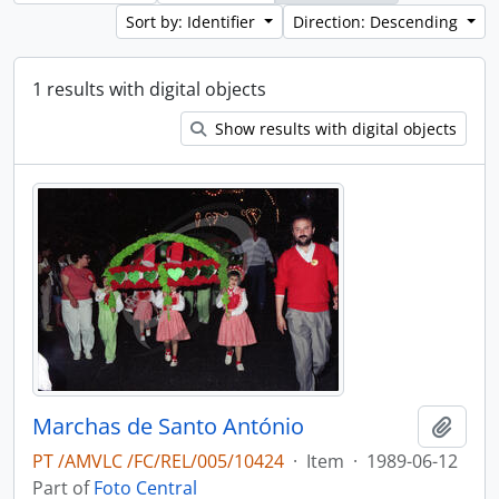
Sort by: Identifier
Direction: Descending
1 results with digital objects
Show results with digital objects
Marchas de Santo António
Add t
PT /AMVLC /FC/REL/005/10424
·
Item
·
1989-06-12
Part of
Foto Central