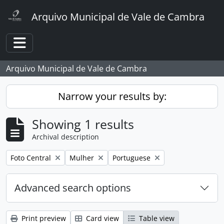
Skip to main content
Arquivo Municipal de Vale de Cambra
Toggle navigation
Arquivo Municipal de Vale de Cambra
Narrow your results by:
Showing 1 results
Archival description
Remove filter:
Remove filter:
Remove filter:
Foto Central
Mulher
Portuguese
Advanced search options
Print preview
Card view
Table view