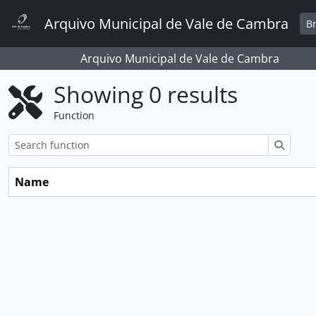
Skip to main content
Arquivo Municipal de Vale de Cambra
B
Arquivo Municipal de Vale de Cambra
Showing 0 results
Function
Search
Name