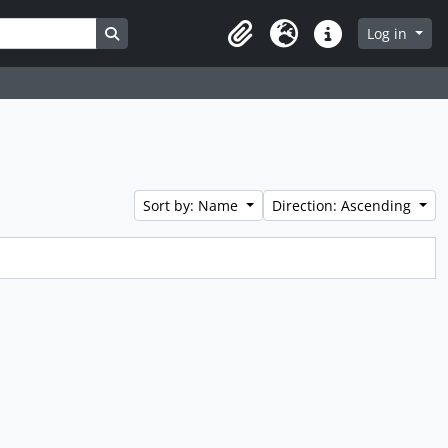
Search in browse page
Log in
Clipboard
Language
Quick links
Sort by: Name
Direction: Ascending