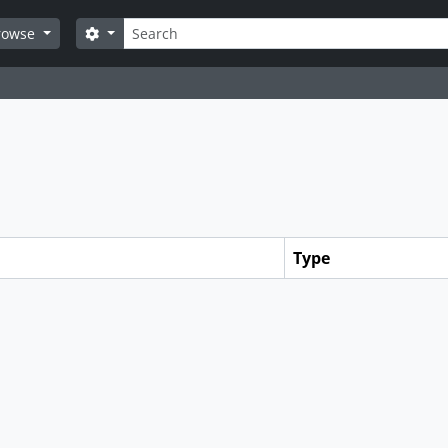
Search
Search options
rowse
Type