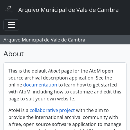
Skip to main content
Arquivo Municipal de Vale de Cambra
Toggle navigation
Arquivo Municipal de Vale de Cambra
About
This is the default
About
page for the AtoM open
source archival description application. See the
online
documentation
to learn how to get started
with AtoM, including how to customize and edit this
page to suit your own website.
AtoM is a
collaborative project
with the aim to
provide the international archival community with
a free, open source software application to manage