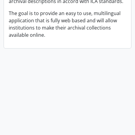
archival descriptions in accord with ICA standards.
The goal is to provide an easy to use, multilingual
application that is fully web based and will allow
institutions to make their archival collections
available online.