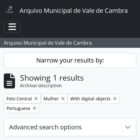
Skip to main content
Arquivo Municipal de Vale de Cambra
Toggle navigation
Arquivo Municipal de Vale de Cambra
Narrow your results by:
Showing 1 results
Archival description
Remove filter:
Remove filter:
Remove filter:
Foto Central
Mulher
With digital objects
Remove filter:
Portuguese
Advanced search options