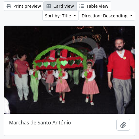
Print preview
Card view
Table view
Sort by: Title
Direction: Descending
Marchas de Santo António
Add t