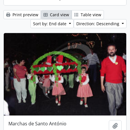
Print preview
Card view
Table view
Sort by: End date
Direction: Descending
Marchas de Santo António
Add t