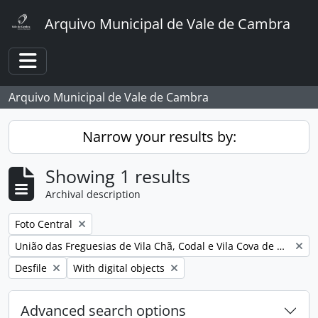
Skip to main content
Arquivo Municipal de Vale de Cambra
Toggle navigation
Arquivo Municipal de Vale de Cambra
Narrow your results by:
Showing 1 results
Archival description
Remove filter:
Foto Central
Remove filter:
União das Freguesias de Vila Chã, Codal e Vila Cova de Perrinho
Remove filter:
Remove filter:
Desfile
With digital objects
Advanced search options