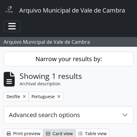
Skip to main content
Arquivo Municipal de Vale de Cambra
Toggle navigation
Arquivo Municipal de Vale de Cambra
Narrow your results by:
Showing 1 results
Archival description
Remove filter:
Remove filter:
Desfile
Portuguese
Advanced search options
Print preview
Card view
Table view