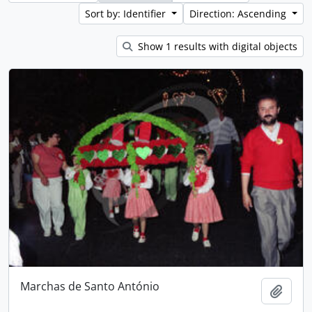
Sort by: Identifier
Direction: Ascending
Show 1 results with digital objects
Marchas de Santo António
Add t