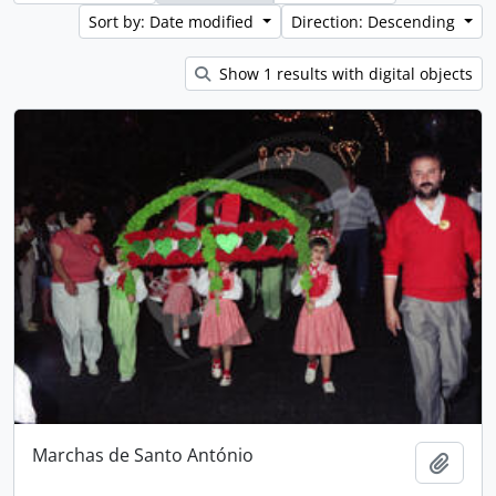
Sort by: Date modified
Direction: Descending
Show 1 results with digital objects
Marchas de Santo António
Add t