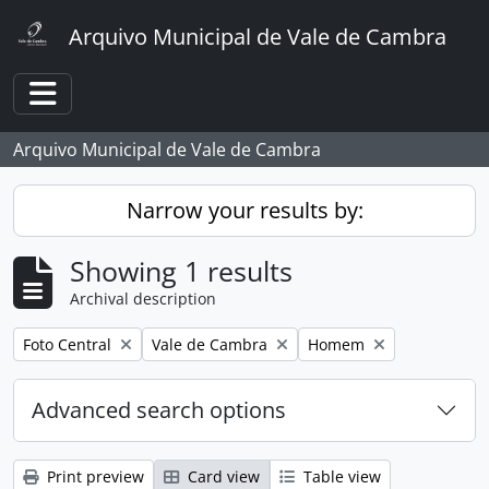
Skip to main content
Arquivo Municipal de Vale de Cambra
Toggle navigation
Arquivo Municipal de Vale de Cambra
Narrow your results by:
Showing 1 results
Archival description
Remove filter:
Remove filter:
Remove filter:
Foto Central
Vale de Cambra
Homem
Advanced search options
Print preview
Card view
Table view