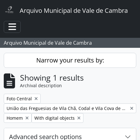
Skip to main content
Arquivo Municipal de Vale de Cambra
Toggle navigation
Arquivo Municipal de Vale de Cambra
Narrow your results by:
Showing 1 results
Archival description
Remove filter:
Foto Central
Remove filter:
União das Freguesias de Vila Chã, Codal e Vila Cova de Perrinho
Remove filter:
Remove filter:
Homem
With digital objects
Advanced search options