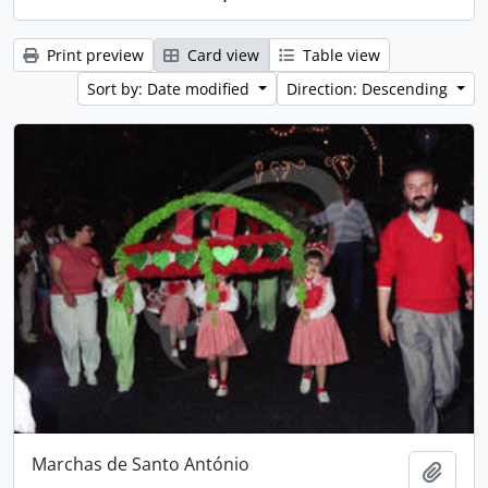
Print preview
Card view
Table view
Sort by: Date modified
Direction: Descending
Marchas de Santo António
Add t