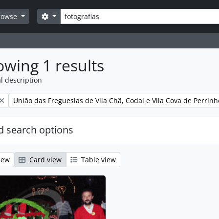
Search
Search options
rowse
wing 1 results
l description
Remove filter:
União das Freguesias de Vila Chã, Codal e Vila Cova de Perrinh
 search options
iew
Card view
Table view