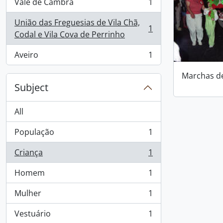
Vale de Cambra
1
, 1 results
União das Freguesias de Vila Chã,
1
, 1 results
Codal e Vila Cova de Perrinho
Aveiro
1
, 1 results
Marchas d
Subject
All
População
1
, 1 results
Criança
1
, 1 results
Homem
1
, 1 results
Mulher
1
, 1 results
Vestuário
1
, 1 results