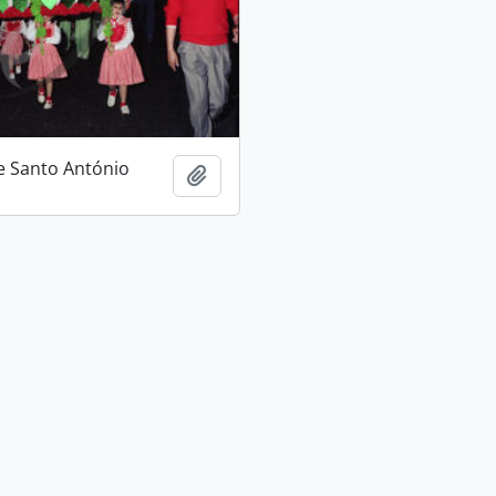
e Santo António
Add to clipboard