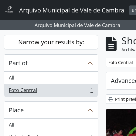
Skip to main content
Arquivo Municipal de Vale de Cambra
B
Arquivo Municipal de Vale de Cambra
Sho
Narrow your results by:
Archiva
Part of
Remove filter:
Foto Central
All
Advanced
Foto Central
1
, 1 results
Print prev
Place
All