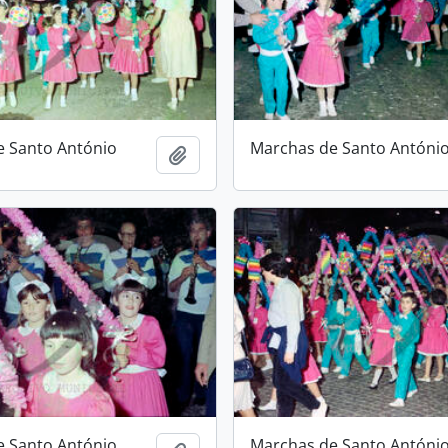
e Santo António
Marchas de Santo Antóni
Add to clipboard
e Santo António
Marchas de Santo Antóni