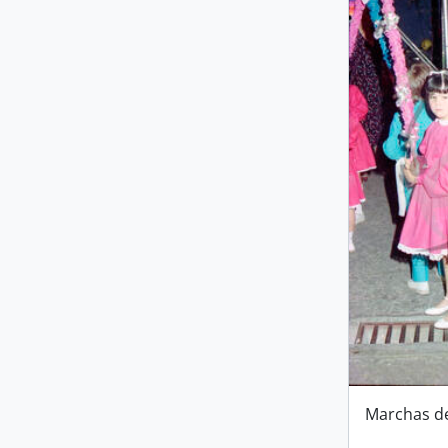
Marchas d