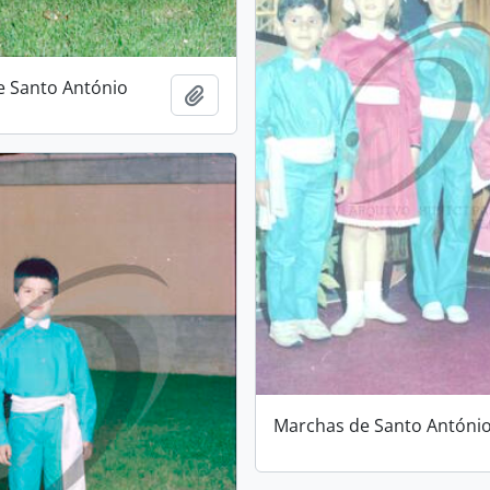
e Santo António
Add to clipboard
Marchas de Santo Antóni