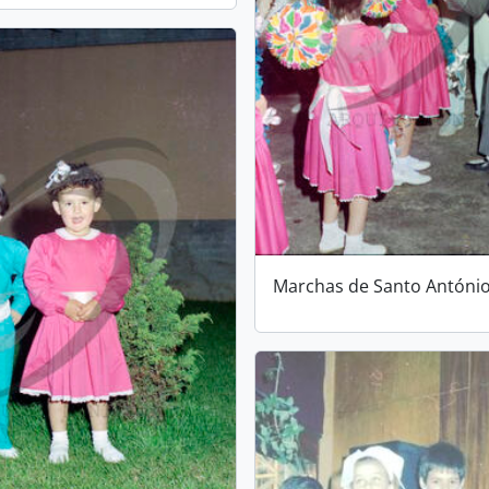
Marchas de Santo Antóni