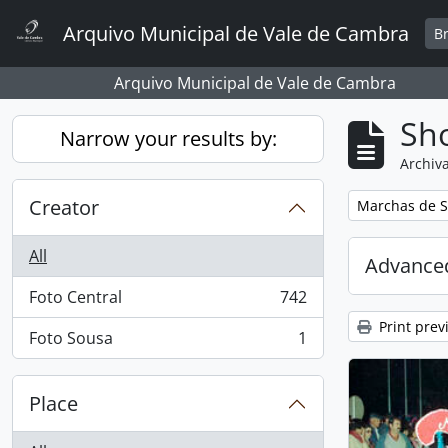
Skip to main content
Arquivo Municipal de Vale de Cambra
B
Arquivo Municipal de Vale de Cambra
Sho
Narrow your results by:
Archiva
Creator
Remove filter:
Marchas de S
All
Advanced
Foto Central
742
, 742 results
Print prev
Foto Sousa
1
, 1 results
Place