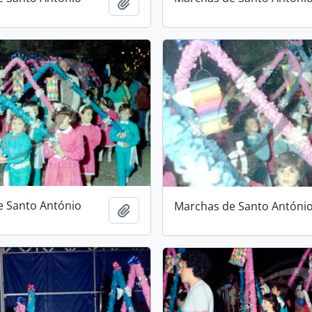
Add to clipboard
e Santo António
Marchas de Santo Antóni
Add to clipboard