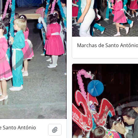
Marchas de Santo Antóni
e Santo António
Add to clipboard