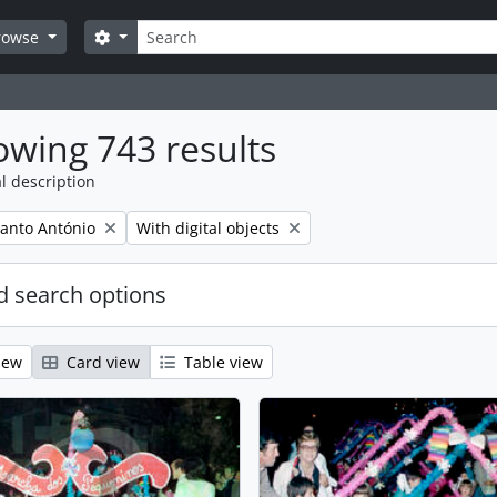
Search
Search options
rowse
wing 743 results
l description
Remove filter:
anto António
With digital objects
 search options
iew
Card view
Table view