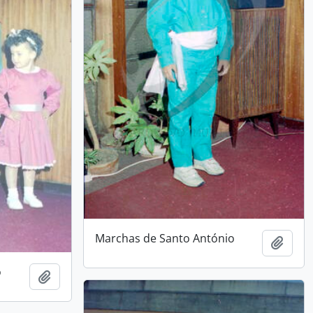
Marchas de Santo António
Add t
o
Add to clipboard