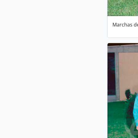
Marchas d