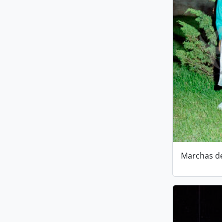
Marchas d