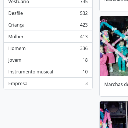
Vestuário
735
, 735 results
Desfile
532
, 532 results
Criança
423
, 423 results
Mulher
413
, 413 results
Homem
336
, 336 results
Jovem
18
, 18 results
Instrumento musical
10
, 10 results
Empresa
3
Marchas d
, 3 results