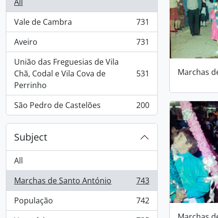
All
Vale de Cambra
731
, 731 results
Aveiro
731
, 731 results
União das Freguesias de Vila
Marchas d
Chã, Codal e Vila Cova de
531
, 531 results
Perrinho
São Pedro de Castelões
200
, 200 results
Subject
All
Marchas de Santo António
743
, 743 results
População
742
, 742 results
Marchas d