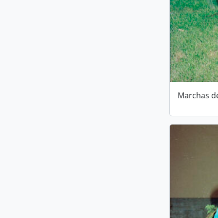
Marchas d