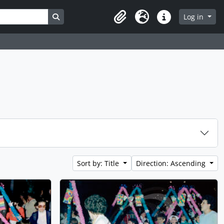
Search in browse page
Log in
Clipboard
Language
Quick links
Sort by: Title
Direction: Ascending