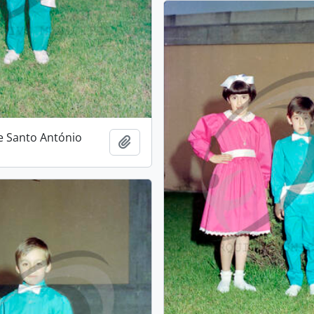
e Santo António
Add to clipboard