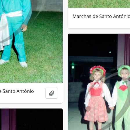
Marchas de Santo Antóni
e Santo António
Add to clipboard