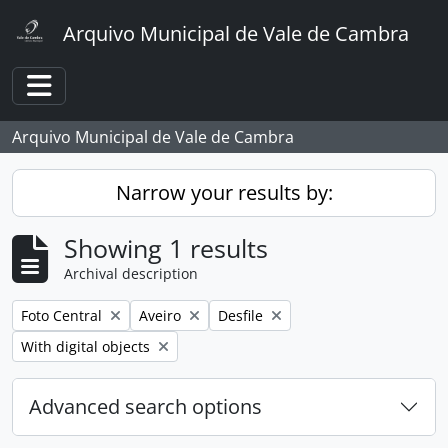
Skip to main content
Arquivo Municipal de Vale de Cambra
Toggle navigation
Arquivo Municipal de Vale de Cambra
Narrow your results by:
Showing 1 results
Archival description
Remove filter:
Remove filter:
Remove filter:
Foto Central
Aveiro
Desfile
Remove filter:
With digital objects
Advanced search options