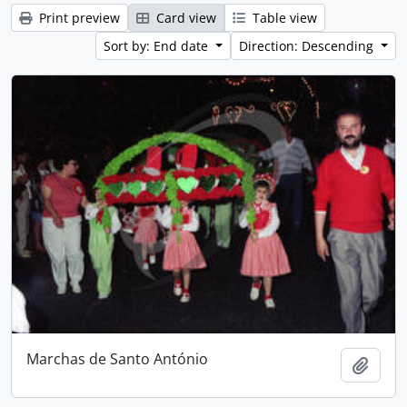
Print preview
Card view
Table view
Sort by: End date
Direction: Descending
Marchas de Santo António
Add t