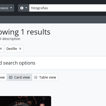
Search
Search options
rowse
wing 1 results
l description
Remove filter:
Desfile
 search options
iew
Card view
Table view