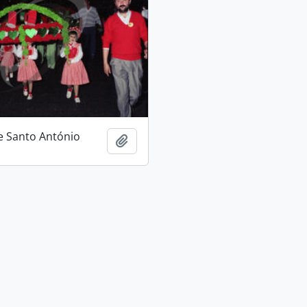
e Santo António
Add to clipboard