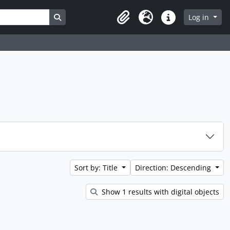
Search in browse page
Log in
Clipboard
Language
Quick links
Sort by: Title
Direction: Descending
Show 1 results with digital objects