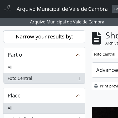
Skip to main content
Arquivo Municipal de Vale de Cambra
B
Arquivo Municipal de Vale de Cambra
Sho
Narrow your results by:
Archiva
Part of
Remove filter:
Foto Central
All
Advanced
Foto Central
1
, 1 results
Print prev
Place
All