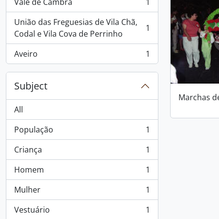
Vale de Cambra
1
, 1 results
União das Freguesias de Vila Chã,
1
, 1 results
Codal e Vila Cova de Perrinho
Aveiro
1
, 1 results
Subject
Marchas d
All
População
1
, 1 results
Criança
1
, 1 results
Homem
1
, 1 results
Mulher
1
, 1 results
Vestuário
1
, 1 results