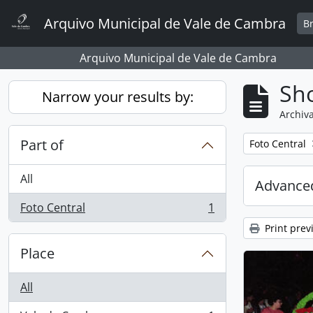
Skip to main content
Arquivo Municipal de Vale de Cambra
B
Arquivo Municipal de Vale de Cambra
Sho
Narrow your results by:
Archiva
Part of
Remove filter:
Foto Central
All
Advanced
Foto Central
1
, 1 results
Print prev
Place
All