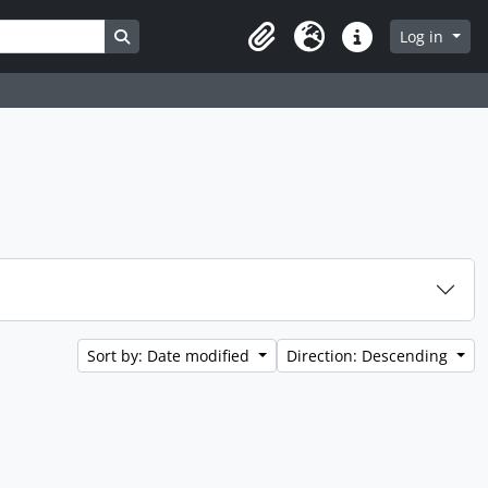
Search in browse page
Log in
Clipboard
Language
Quick links
Sort by: Date modified
Direction: Descending