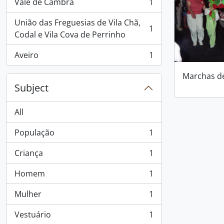
Vale de Cambra
1
, 1 results
União das Freguesias de Vila Chã,
1
, 1 results
Codal e Vila Cova de Perrinho
Aveiro
1
, 1 results
Marchas d
Subject
All
População
1
, 1 results
Criança
1
, 1 results
Homem
1
, 1 results
Mulher
1
, 1 results
Vestuário
1
, 1 results