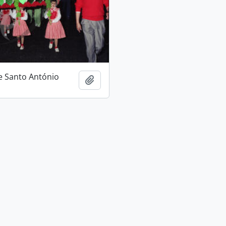
e Santo António
Add to clipboard