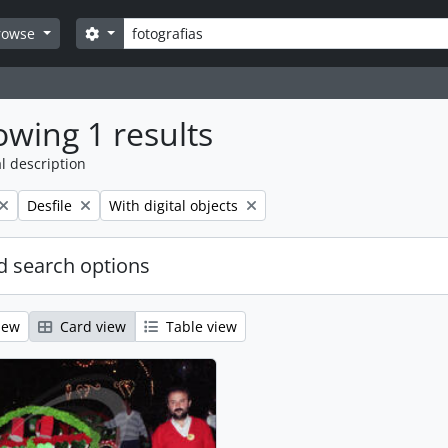
Search
Search options
rowse
wing 1 results
l description
Remove filter:
Remove filter:
Desfile
With digital objects
 search options
iew
Card view
Table view