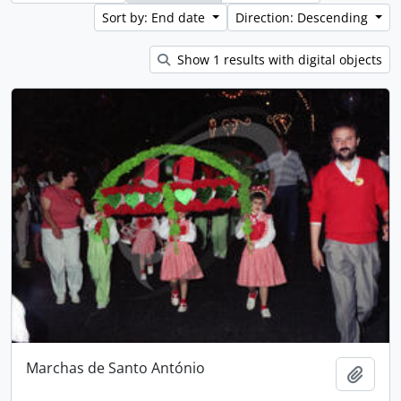
Sort by: End date
Direction: Descending
Show 1 results with digital objects
Marchas de Santo António
Add t