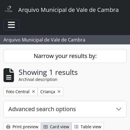
Skip to main content
Arquivo Municipal de Vale de Cambra
Toggle navigation
Arquivo Municipal de Vale de Cambra
Narrow your results by:
Showing 1 results
Archival description
Remove filter:
Remove filter:
Foto Central
Criança
Advanced search options
Print preview
Card view
Table view