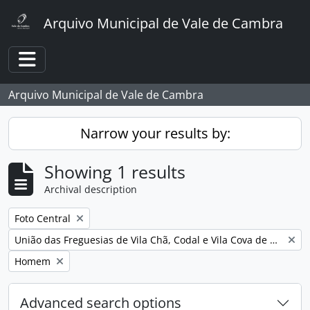
Skip to main content
Arquivo Municipal de Vale de Cambra
Toggle navigation
Arquivo Municipal de Vale de Cambra
Narrow your results by:
Showing 1 results
Archival description
Remove filter:
Foto Central
Remove filter:
União das Freguesias de Vila Chã, Codal e Vila Cova de Perrinho
Remove filter:
Homem
Advanced search options