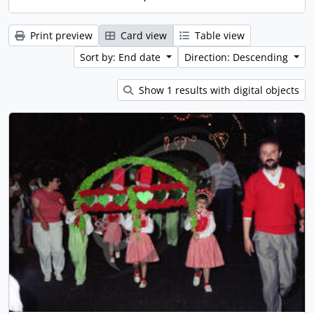
Print preview
Card view
Table view
Sort by: End date
Direction: Descending
Show 1 results with digital objects