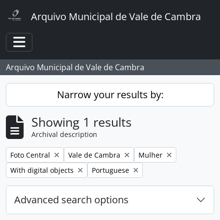
Skip to main content
Arquivo Municipal de Vale de Cambra
Toggle navigation
Arquivo Municipal de Vale de Cambra
Narrow your results by:
Showing 1 results
Archival description
Remove filter:
Remove filter:
Remove filter:
Foto Central
Vale de Cambra
Mulher
Remove filter:
Remove filter:
With digital objects
Portuguese
Advanced search options