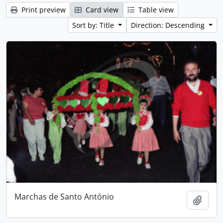
Print preview
Card view
Table view
Sort by: Title
Direction: Descending
Marchas de Santo António
Add t