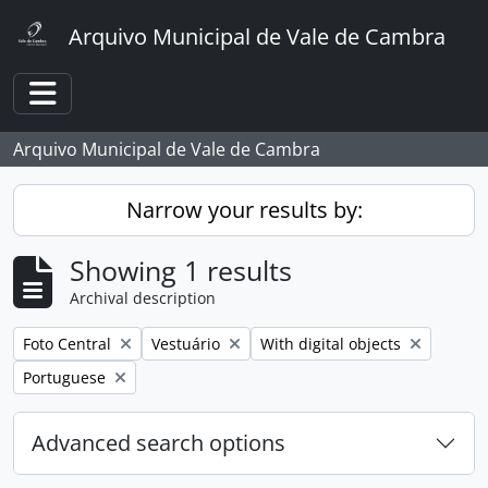
Skip to main content
Arquivo Municipal de Vale de Cambra
Toggle navigation
Arquivo Municipal de Vale de Cambra
Narrow your results by:
Showing 1 results
Archival description
Remove filter:
Remove filter:
Remove filter:
Foto Central
Vestuário
With digital objects
Remove filter:
Portuguese
Advanced search options