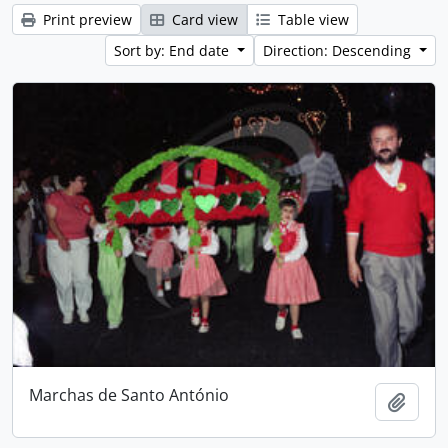
Print preview
Card view
Table view
Sort by: End date
Direction: Descending
Marchas de Santo António
Add t