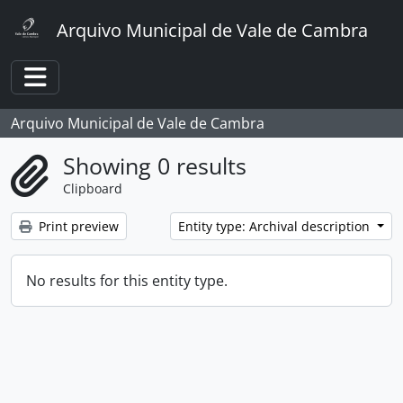
Skip to main content
Arquivo Municipal de Vale de Cambra
Toggle navigation
Arquivo Municipal de Vale de Cambra
Showing 0 results
Clipboard
Print preview
Entity type: Archival description
No results for this entity type.