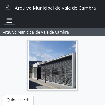
Skip to main content
Arquivo Municipal de Vale de Cambra
Toggle navigation
Arquivo Municipal de Vale de Cambra
Quick search