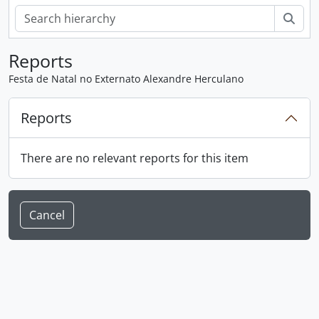
Sear
Reports
Festa de Natal no Externato Alexandre Herculano
Reports
There are no relevant reports for this item
Cancel