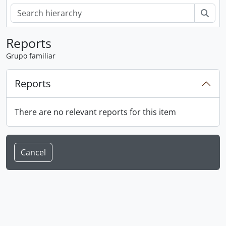
Sear
Reports
Grupo familiar
Reports
There are no relevant reports for this item
Cancel