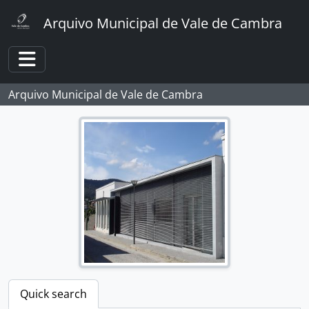
Skip to main content
Arquivo Municipal de Vale de Cambra
Toggle navigation
Arquivo Municipal de Vale de Cambra
Quick search