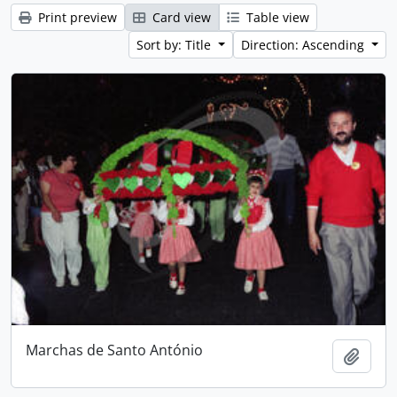
Print preview
Card view
Table view
Sort by: Title
Direction: Ascending
Marchas de Santo António
Add t