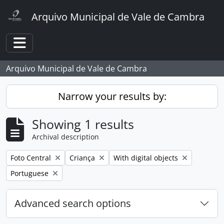
Skip to main content
Arquivo Municipal de Vale de Cambra
Toggle navigation
Arquivo Municipal de Vale de Cambra
Narrow your results by:
Showing 1 results
Archival description
Remove filter:
Remove filter:
Remove filter:
Foto Central
Criança
With digital objects
Remove filter:
Portuguese
Advanced search options