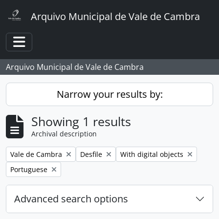
Skip to main content
Arquivo Municipal de Vale de Cambra
Toggle navigation
Arquivo Municipal de Vale de Cambra
Narrow your results by:
Showing 1 results
Archival description
Remove filter:
Remove filter:
Remove filter:
Vale de Cambra
Desfile
With digital objects
Remove filter:
Portuguese
Advanced search options