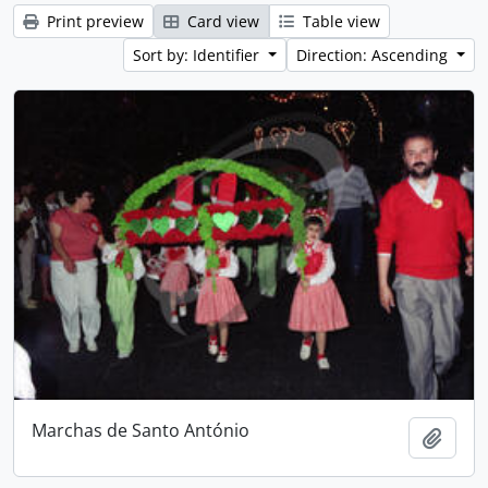
Print preview
Card view
Table view
Sort by: Identifier
Direction: Ascending
Marchas de Santo António
Add t