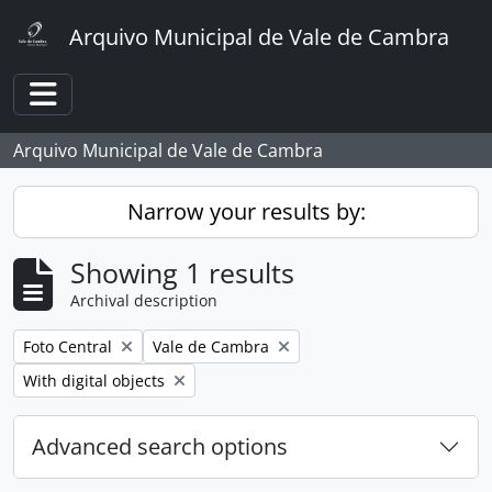
Skip to main content
Arquivo Municipal de Vale de Cambra
Toggle navigation
Arquivo Municipal de Vale de Cambra
Narrow your results by:
Showing 1 results
Archival description
Remove filter:
Remove filter:
Foto Central
Vale de Cambra
Remove filter:
With digital objects
Advanced search options