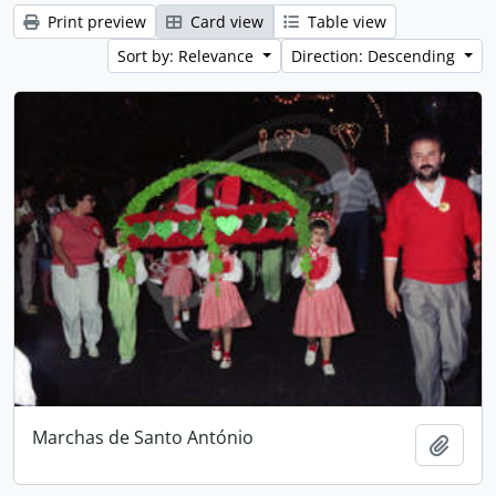
Print preview
Card view
Table view
Sort by: Relevance
Direction: Descending
Marchas de Santo António
Add t