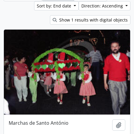
Sort by: End date
Direction: Ascending
Show 1 results with digital objects
Marchas de Santo António
Add t