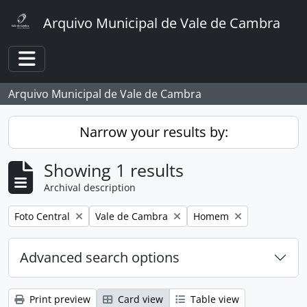
Skip to main content
Arquivo Municipal de Vale de Cambra
Toggle navigation
Arquivo Municipal de Vale de Cambra
Narrow your results by:
Showing 1 results
Archival description
Remove filter:
Remove filter:
Remove filter:
Foto Central
Vale de Cambra
Homem
Advanced search options
Print preview
Card view
Table view