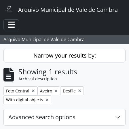
Skip to main content
Arquivo Municipal de Vale de Cambra
Toggle navigation
Arquivo Municipal de Vale de Cambra
Narrow your results by:
Showing 1 results
Archival description
Remove filter:
Remove filter:
Remove filter:
Foto Central
Aveiro
Desfile
Remove filter:
With digital objects
Advanced search options