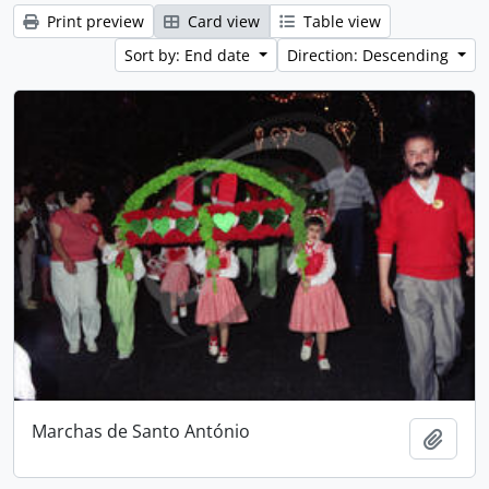
Print preview
Card view
Table view
Sort by: End date
Direction: Descending
Marchas de Santo António
Add t