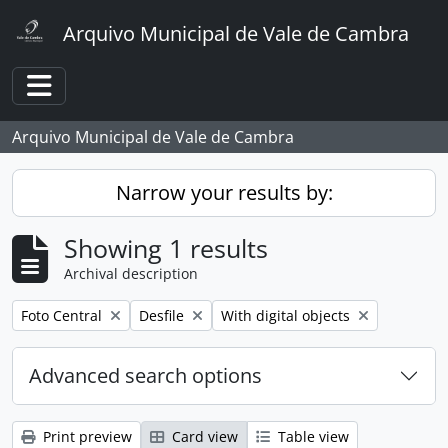
Skip to main content
Arquivo Municipal de Vale de Cambra
Toggle navigation
Arquivo Municipal de Vale de Cambra
Narrow your results by:
Showing 1 results
Archival description
Remove filter:
Remove filter:
Remove filter:
Foto Central
Desfile
With digital objects
Advanced search options
Print preview
Card view
Table view