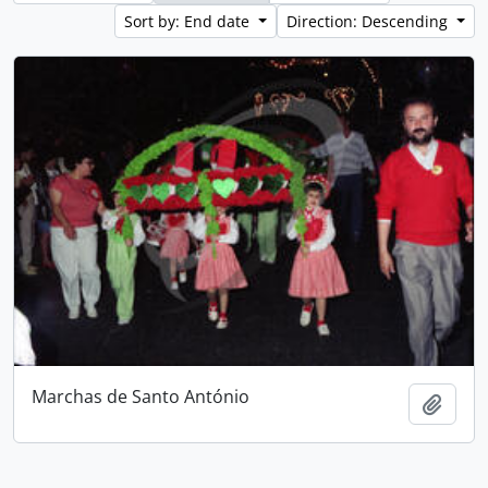
Sort by: End date
Direction: Descending
Marchas de Santo António
Add t