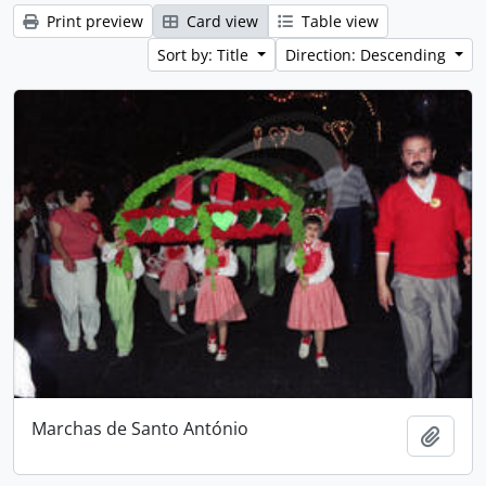
Print preview
Card view
Table view
Sort by: Title
Direction: Descending
Marchas de Santo António
Add t