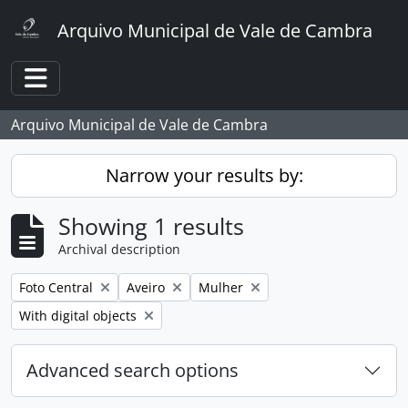
Skip to main content
Arquivo Municipal de Vale de Cambra
Toggle navigation
Arquivo Municipal de Vale de Cambra
Narrow your results by:
Showing 1 results
Archival description
Remove filter:
Remove filter:
Remove filter:
Foto Central
Aveiro
Mulher
Remove filter:
With digital objects
Advanced search options